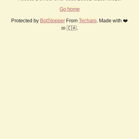
Go home
Protected by
BotStopper
From
Techaro
. Made with ❤️
in 🇨🇦.