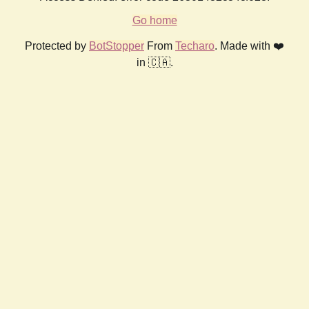
Go home
Protected by
BotStopper
From
Techaro
. Made with ❤️
in 🇨🇦.