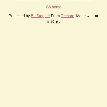
Go home
Protected by
BotStopper
From
Techaro
. Made with ❤️
in 🇨🇦.