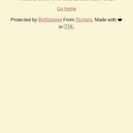
Go home
Protected by
BotStopper
From
Techaro
. Made with ❤️
in 🇨🇦.