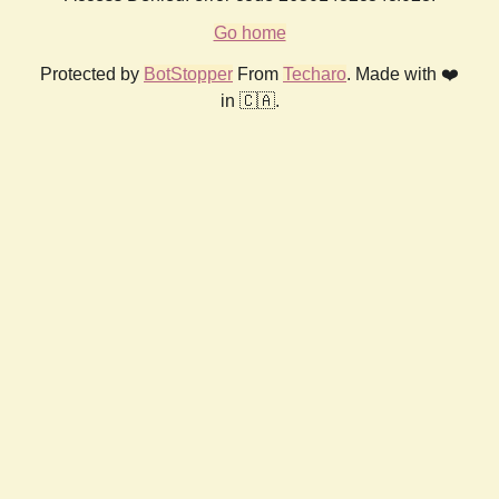
Go home
Protected by
BotStopper
From
Techaro
. Made with ❤️
in 🇨🇦.