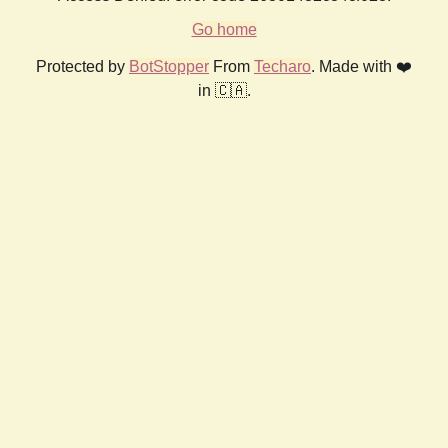
Go home
Protected by
BotStopper
From
Techaro
. Made with ❤️
in 🇨🇦.