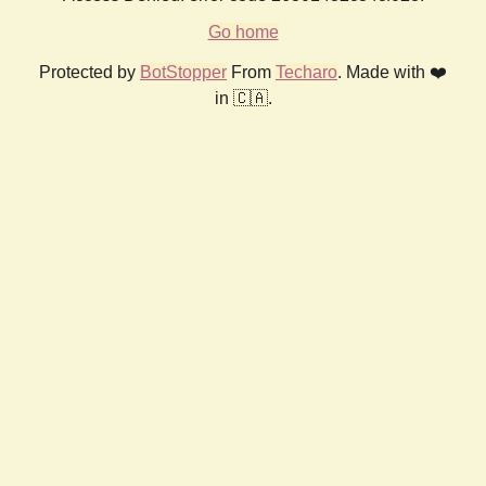
Go home
Protected by
BotStopper
From
Techaro
. Made with ❤️
in 🇨🇦.