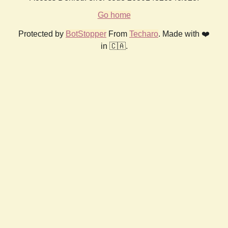
Go home
Protected by
BotStopper
From
Techaro
. Made with ❤️
in 🇨🇦.