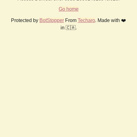
Go home
Protected by
BotStopper
From
Techaro
. Made with ❤️
in 🇨🇦.