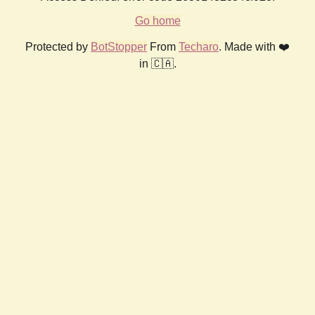
Go home
Protected by
BotStopper
From
Techaro
. Made with ❤️
in 🇨🇦.