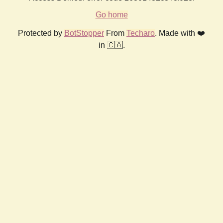
Go home
Protected by
BotStopper
From
Techaro
. Made with ❤️
in 🇨🇦.