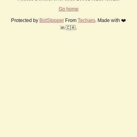
Go home
Protected by
BotStopper
From
Techaro
. Made with ❤️
in 🇨🇦.