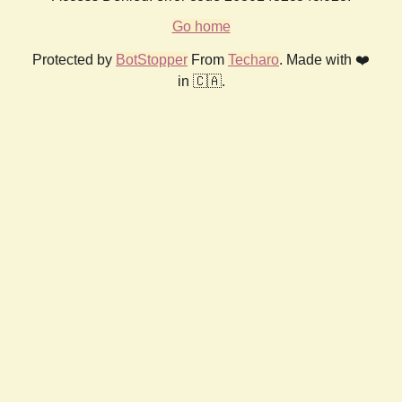
Go home
Protected by
BotStopper
From
Techaro
. Made with ❤️
in 🇨🇦.