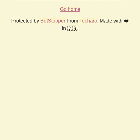
Go home
Protected by
BotStopper
From
Techaro
. Made with ❤️
in 🇨🇦.