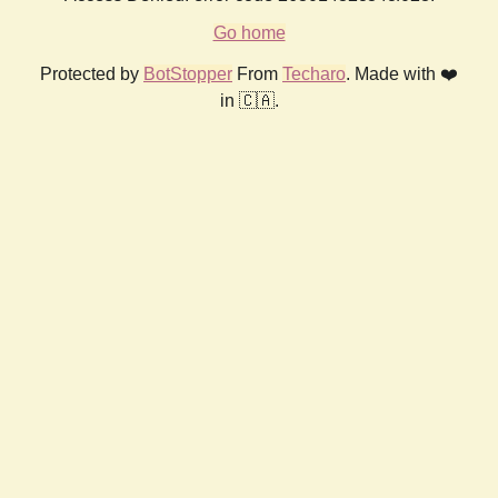
Go home
Protected by
BotStopper
From
Techaro
. Made with ❤️
in 🇨🇦.