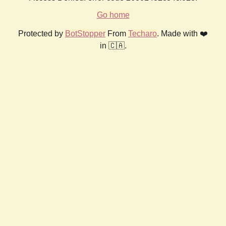
Go home
Protected by
BotStopper
From
Techaro
. Made with ❤️
in 🇨🇦.