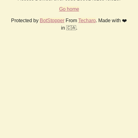
Go home
Protected by
BotStopper
From
Techaro
. Made with ❤️
in 🇨🇦.