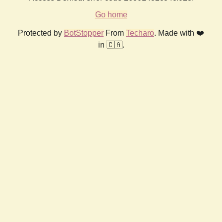
Go home
Protected by
BotStopper
From
Techaro
. Made with ❤️
in 🇨🇦.