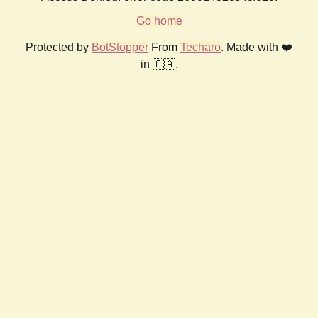
Go home
Protected by
BotStopper
From
Techaro
. Made with ❤️
in 🇨🇦.