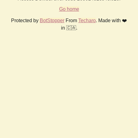
Go home
Protected by
BotStopper
From
Techaro
. Made with ❤️
in 🇨🇦.