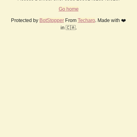
Go home
Protected by
BotStopper
From
Techaro
. Made with ❤️
in 🇨🇦.