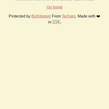
Go home
Protected by
BotStopper
From
Techaro
. Made with ❤️
in 🇨🇦.