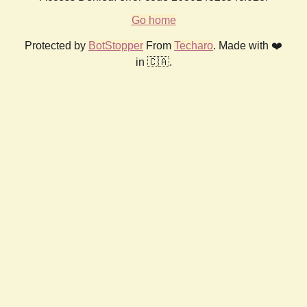
Go home
Protected by
BotStopper
From
Techaro
. Made with ❤️
in 🇨🇦.