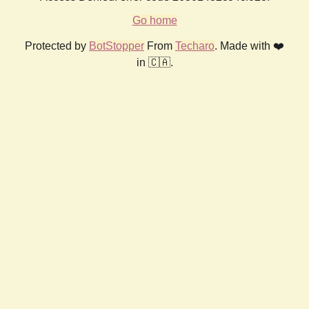
Go home
Protected by
BotStopper
From
Techaro
. Made with ❤️
in 🇨🇦.