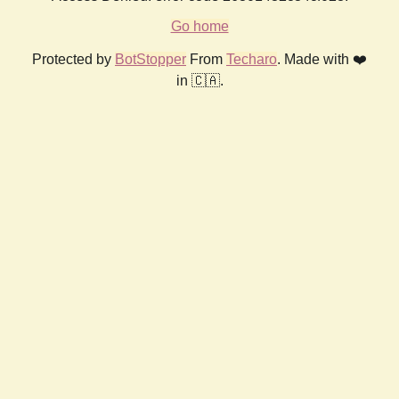
Go home
Protected by
BotStopper
From
Techaro
. Made with ❤️
in 🇨🇦.