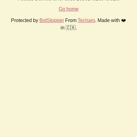
Go home
Protected by
BotStopper
From
Techaro
. Made with ❤️
in 🇨🇦.