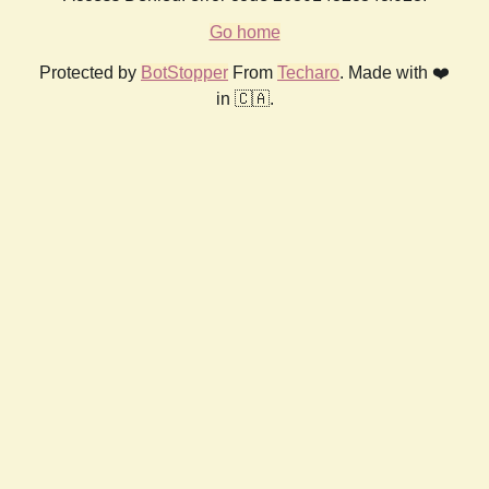
Go home
Protected by
BotStopper
From
Techaro
. Made with ❤️
in 🇨🇦.