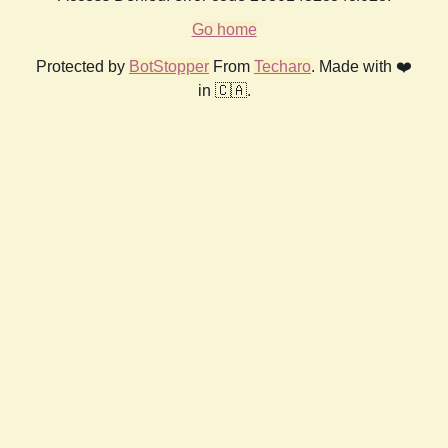
Go home
Protected by
BotStopper
From
Techaro
. Made with ❤️
in 🇨🇦.