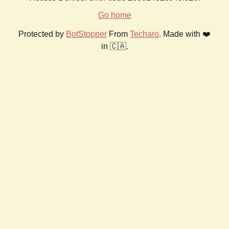
Go home
Protected by
BotStopper
From
Techaro
. Made with ❤️
in 🇨🇦.