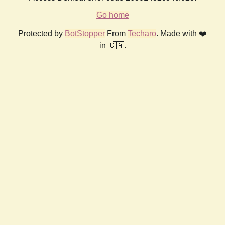
Go home
Protected by
BotStopper
From
Techaro
. Made with ❤️
in 🇨🇦.