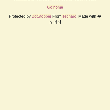
Go home
Protected by
BotStopper
From
Techaro
. Made with ❤️
in 🇨🇦.