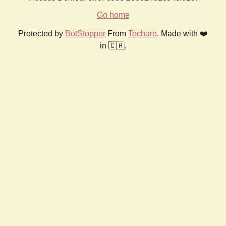
Go home
Protected by
BotStopper
From
Techaro
. Made with ❤️
in 🇨🇦.