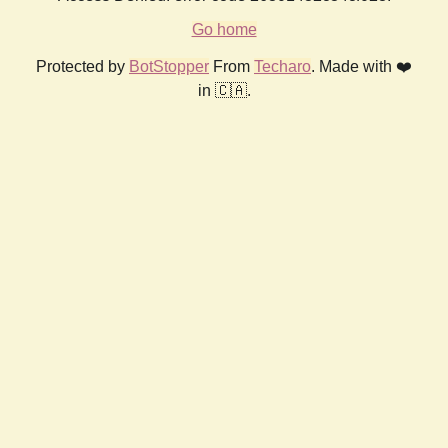
Go home
Protected by
BotStopper
From
Techaro
. Made with ❤️
in 🇨🇦.