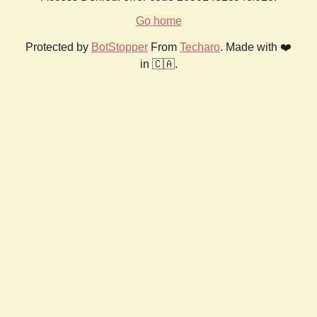
Go home
Protected by
BotStopper
From
Techaro
. Made with ❤️
in 🇨🇦.