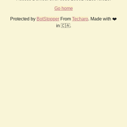
Go home
Protected by
BotStopper
From
Techaro
. Made with ❤️
in 🇨🇦.