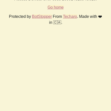
Go home
Protected by
BotStopper
From
Techaro
. Made with ❤️
in 🇨🇦.