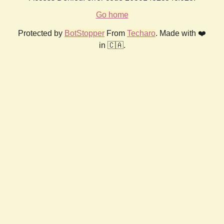
Go home
Protected by
BotStopper
From
Techaro
. Made with ❤️
in 🇨🇦.